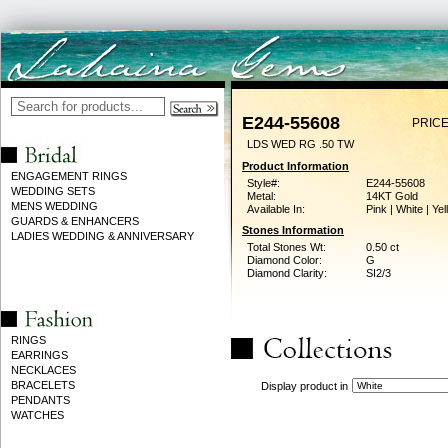
E244-55608
PRICE
LDS WED RG .50 TW
Product Information
ENGAGEMENT RINGS
Style#:
E244-55608
WEDDING SETS
Metal:
14KT Gold
MENS WEDDING
Available In:
Pink | White | Ye
GUARDS & ENHANCERS
Stones Information
LADIES WEDDING & ANNIVERSARY
Total Stones Wt:
0.50 ct
Diamond Color:
G
Diamond Clarity:
SI2/3
RINGS
EARRINGS
NECKLACES
BRACELETS
Display product in
PENDANTS
WATCHES