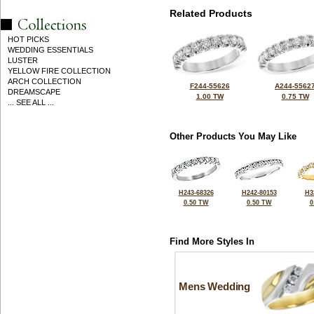
Related Products
HOT PICKS
WEDDING ESSENTIALS
LUSTER
YELLOW FIRE COLLECTION
ARCH COLLECTION
F244-55626
A244-5562
DREAMSCAPE
1.00 TW
0.75 TW
... SEE ALL ...
Other Products You May Like
H243-68326
H242-80153
H3
0.50 TW
0.50 TW
0
Find More Styles In
Mens Wedding