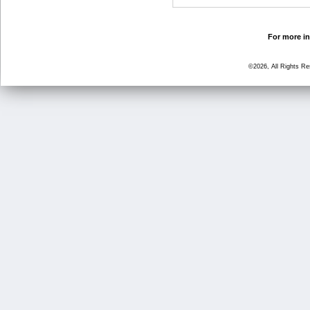
For more in
©2026, All Rights R