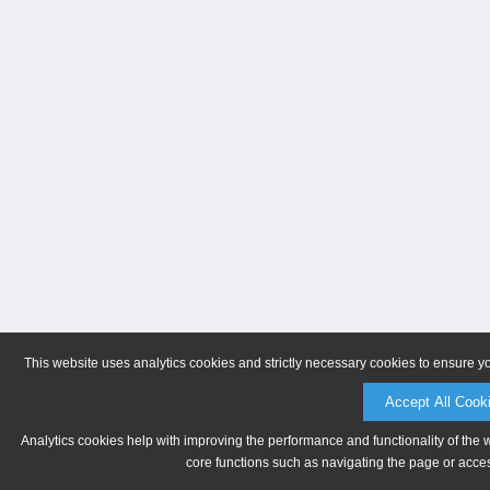
This website uses analytics cookies and strictly necessary cookies to ensure y
Accept All Cook
Analytics cookies help with improving the performance and functionality of the 
core functions such as navigating the page or acces