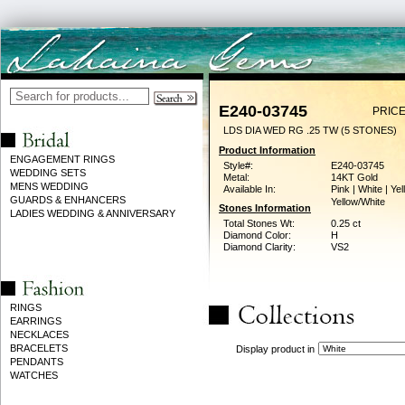
E240-03745
PRICE
LDS DIA WED RG .25 TW (5 STONES)
Product Information
ENGAGEMENT RINGS
Style#:
E240-03745
WEDDING SETS
Metal:
14KT Gold
MENS WEDDING
Available In:
Pink | White | Yel
GUARDS & ENHANCERS
Yellow/White
Stones Information
LADIES WEDDING & ANNIVERSARY
Total Stones Wt:
0.25 ct
Diamond Color:
H
Diamond Clarity:
VS2
RINGS
EARRINGS
NECKLACES
BRACELETS
Display product in
PENDANTS
WATCHES