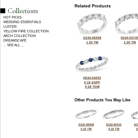
Related Products
HOT PICKS
WEDDING ESSENTIALS
LUSTER
YELLOW FIRE COLLECTION
ARCH COLLECTION
G240-06508
D240-0374
DREAMSCAPE
1.50 TW
1.00 TW
... SEE ALL ...
H244-54653
0.18 SAPP
0.28 TGW
Other Products You May Like
D241-89208
E242-80154
H2
0.25 TW
0.33 TW
0