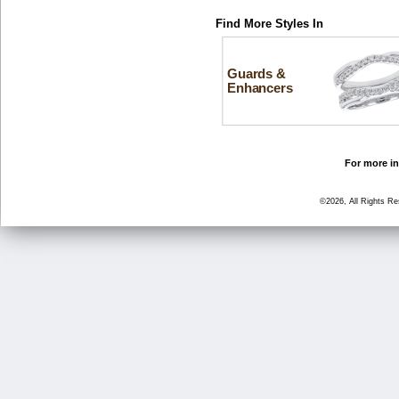
Find More Styles In
Guards &
Enhancers
For more in
©2026, All Rights R