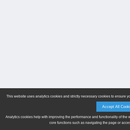
This website uses analytics cookies and strictly necessary cookies to ensure y
Accept All Cook
Analytics cookies help with improving the performance and functionality of the 
core functions such as navigating the page or acces