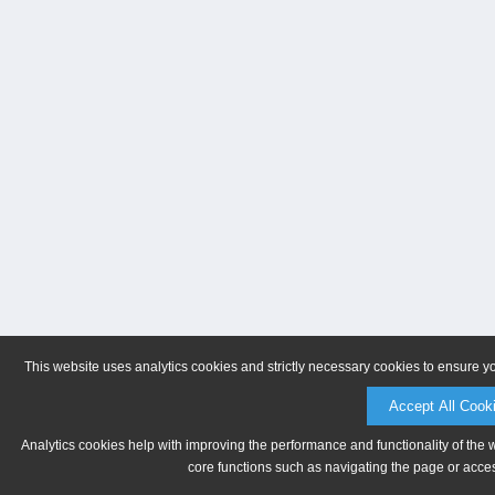
This website uses analytics cookies and strictly necessary cookies to ensure y
Accept All Cook
Analytics cookies help with improving the performance and functionality of the 
core functions such as navigating the page or acces