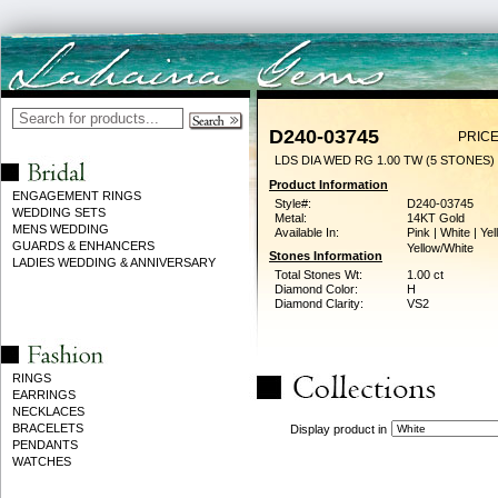
D240-03745
PRICE
LDS DIA WED RG 1.00 TW (5 STONES)
Product Information
ENGAGEMENT RINGS
Style#:
D240-03745
WEDDING SETS
Metal:
14KT Gold
MENS WEDDING
Available In:
Pink | White | Yel
GUARDS & ENHANCERS
Yellow/White
Stones Information
LADIES WEDDING & ANNIVERSARY
Total Stones Wt:
1.00 ct
Diamond Color:
H
Diamond Clarity:
VS2
RINGS
EARRINGS
NECKLACES
BRACELETS
Display product in
PENDANTS
WATCHES