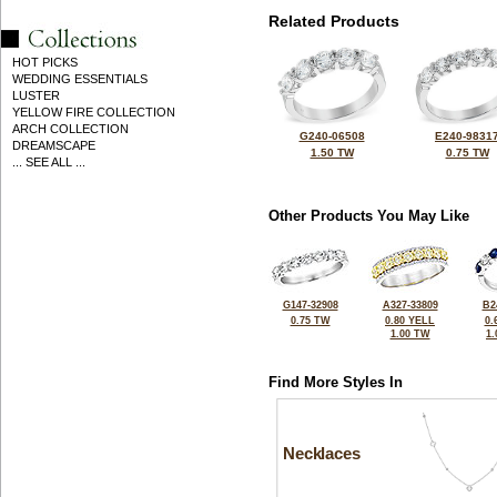
Related Products
HOT PICKS
WEDDING ESSENTIALS
LUSTER
YELLOW FIRE COLLECTION
ARCH COLLECTION
G240-06508
E240-9831
DREAMSCAPE
1.50 TW
0.75 TW
... SEE ALL ...
Other Products You May Like
G147-32908
A327-33809
B2
0.75 TW
0.80 YELL
0.
1.00 TW
1
Find More Styles In
Necklaces