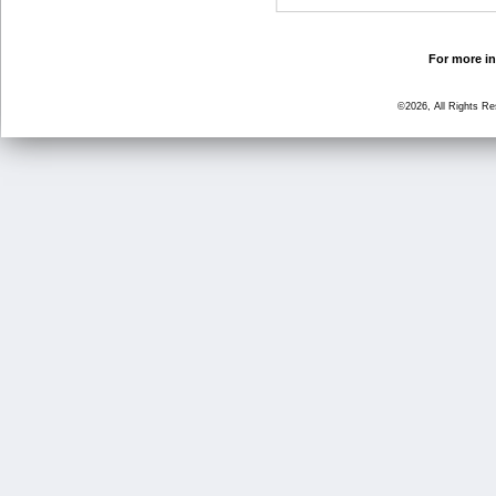
For more in
©2026, All Rights R