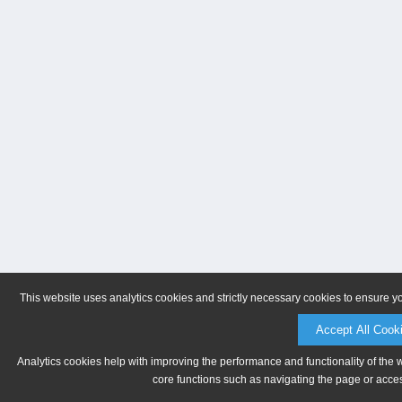
This website uses analytics cookies and strictly necessary cookies to ensure y
Accept All Cook
Analytics cookies help with improving the performance and functionality of the 
core functions such as navigating the page or acces