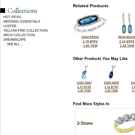
Related Products
HOT PICKS
WEDDING ESSENTIALS
LUSTER
YELLOW FIRE COLLECTION
ARCH COLLECTION
C244-59263
H244-6012
DREAMSCAPE
1.79 BTPZ
2.10 BTPZ
... SEE ALL ...
1.90 TGW
2.28 TGW
Other Products You May Like
A329-12827
D329-16545
D3
2.37 BTPZ
2.14 BTPZ
1.
2.40 TGW
2.20 TGW
1
Find More Styles In
3-Stone