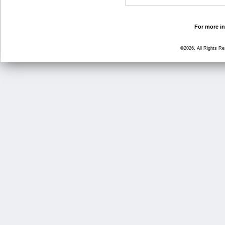
For more in
©2026, All Rights R