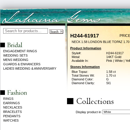
H244-61917
PRICE
NECK 1.58 LONDON BLUE TOPAZ 1.7
Product Information
ENGAGEMENT RINGS
Style#:
H244-61917
WEDDING SETS
Metal:
14KT Gold
MENS WEDDING
Available In:
Pink | White | Ye
GUARDS & ENHANCERS
Stones Information
LADIES WEDDING & ANNIVERSARY
Blue Topaz:
1.58 ct
Total Stones Wt:
1.70 ct
Diamond Color:
G
Diamond Clarity:
SI1
RINGS
EARRINGS
NECKLACES
BRACELETS
Display product in
PENDANTS
WATCHES