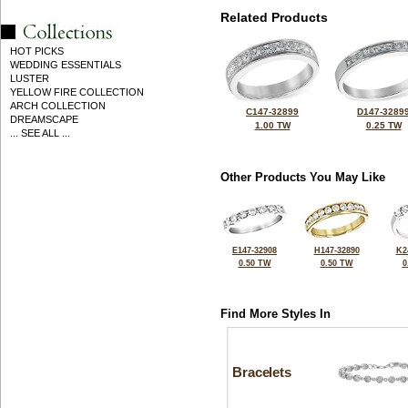
Related Products
HOT PICKS
WEDDING ESSENTIALS
LUSTER
YELLOW FIRE COLLECTION
ARCH COLLECTION
C147-32899
D147-3289
DREAMSCAPE
1.00 TW
0.25 TW
... SEE ALL ...
Other Products You May Like
E147-32908
H147-32890
K2
0.50 TW
0.50 TW
0
Find More Styles In
Bracelets