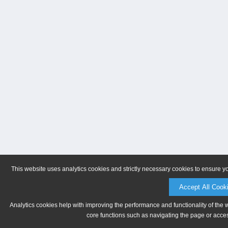
This website uses analytics cookies and strictly necessary cookies to ensure y
Accept All Cook
Analytics cookies help with improving the performance and functionality of the 
core functions such as navigating the page or acces