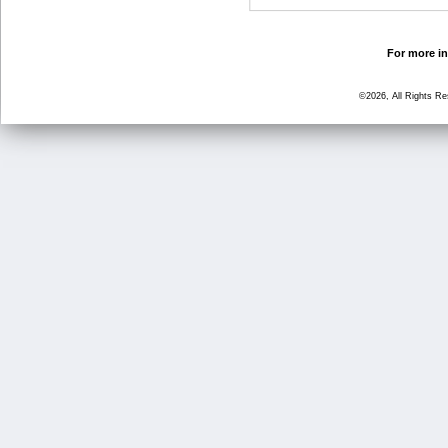
For more in
©2026, All Rights R