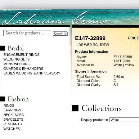
E147-32899
PRICE
LDS WED RG .50TW
Product Information
ENGAGEMENT RINGS
Style#:
E147-32899
WEDDING SETS
Metal:
14KT Gold
MENS WEDDING
Available In:
White | Yellow
GUARDS & ENHANCERS
Stones Information
LADIES WEDDING & ANNIVERSARY
Total Stones Wt:
0.50 ct
Diamond Color:
G
Diamond Clarity:
SI1
RINGS
EARRINGS
NECKLACES
BRACELETS
Display product in
PENDANTS
WATCHES