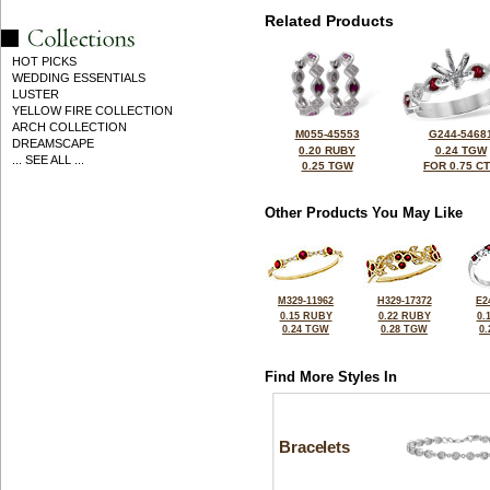
Related Products
HOT PICKS
WEDDING ESSENTIALS
LUSTER
YELLOW FIRE COLLECTION
ARCH COLLECTION
M055-45553
G244-5468
DREAMSCAPE
0.20 RUBY
0.24 TGW
... SEE ALL ...
0.25 TGW
FOR 0.75 C
Other Products You May Like
M329-11962
H329-17372
E2
0.15 RUBY
0.22 RUBY
0.
0.24 TGW
0.28 TGW
0
Find More Styles In
Bracelets