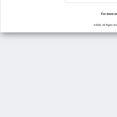
For more in
©2026, All Rights R