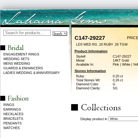
C147-29227
PRICE
LDS WED RG .20 RUBY .26 TGW
Product Information
ENGAGEMENT RINGS
Style#:
C147-29227
WEDDING SETS
Metal:
14KT Gold
MENS WEDDING
Available In:
Pink | White | Ye
GUARDS & ENHANCERS
Stones Information
LADIES WEDDING & ANNIVERSARY
Ruby:
0.20 ct
Total Stones Wt:
0.26 ct
Diamond Color:
G
Diamond Clarity:
SI1
RINGS
EARRINGS
NECKLACES
BRACELETS
Display product in
PENDANTS
WATCHES