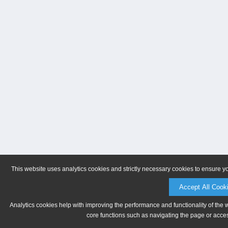
This website uses analytics cookies and strictly necessary cookies to ensure y
Accept All Cook
Analytics cookies help with improving the performance and functionality of the 
core functions such as navigating the page or acces