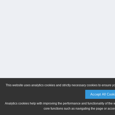
This website uses analytics cookies and strictly necessary cookies to ensure y
Accept All Cook
Analytics cookies help with improving the performance and functionality of the 
core functions such as navigating the page or acces