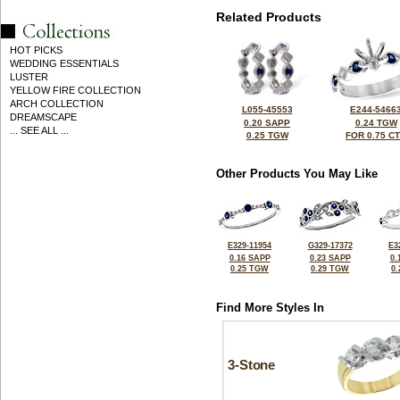
Related Products
HOT PICKS
WEDDING ESSENTIALS
LUSTER
YELLOW FIRE COLLECTION
ARCH COLLECTION
L055-45553
E244-5466
DREAMSCAPE
0.20 SAPP
0.24 TGW
... SEE ALL ...
0.25 TGW
FOR 0.75 C
Other Products You May Like
E329-11954
G329-17372
E3
0.16 SAPP
0.23 SAPP
0.
0.25 TGW
0.29 TGW
0
Find More Styles In
3-Stone