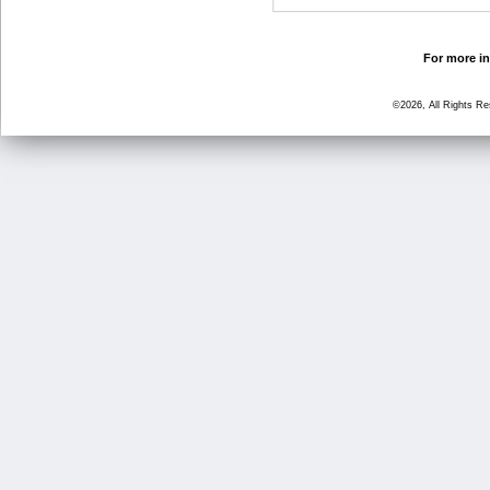
For more in
©2026, All Rights R