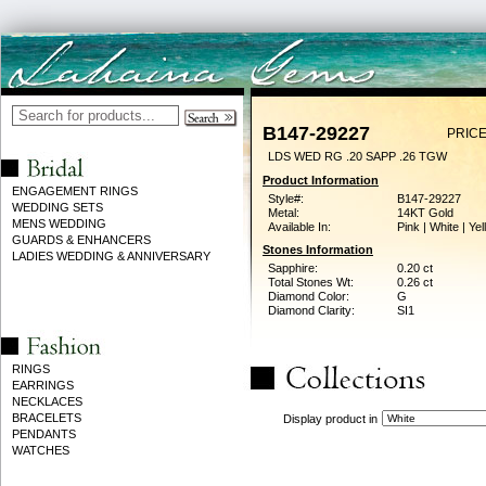
B147-29227
PRICE
LDS WED RG .20 SAPP .26 TGW
Product Information
ENGAGEMENT RINGS
Style#:
B147-29227
WEDDING SETS
Metal:
14KT Gold
MENS WEDDING
Available In:
Pink | White | Ye
GUARDS & ENHANCERS
Stones Information
LADIES WEDDING & ANNIVERSARY
Sapphire:
0.20 ct
Total Stones Wt:
0.26 ct
Diamond Color:
G
Diamond Clarity:
SI1
RINGS
EARRINGS
NECKLACES
BRACELETS
Display product in
PENDANTS
WATCHES