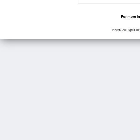
For more in
©2026, All Rights R