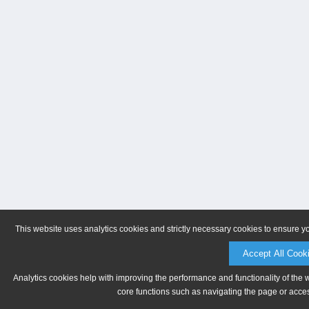
This website uses analytics cookies and strictly necessary cookies to ensure y
Accept All Cook
Analytics cookies help with improving the performance and functionality of the 
core functions such as navigating the page or acces