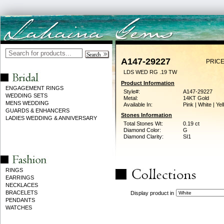
A147-29227
PRICE
LDS WED RG .19 TW
Product Information
ENGAGEMENT RINGS
Style#:
A147-29227
WEDDING SETS
Metal:
14KT Gold
MENS WEDDING
Available In:
Pink | White | Ye
GUARDS & ENHANCERS
Stones Information
LADIES WEDDING & ANNIVERSARY
Total Stones Wt:
0.19 ct
Diamond Color:
G
Diamond Clarity:
SI1
RINGS
EARRINGS
NECKLACES
BRACELETS
Display product in
PENDANTS
WATCHES