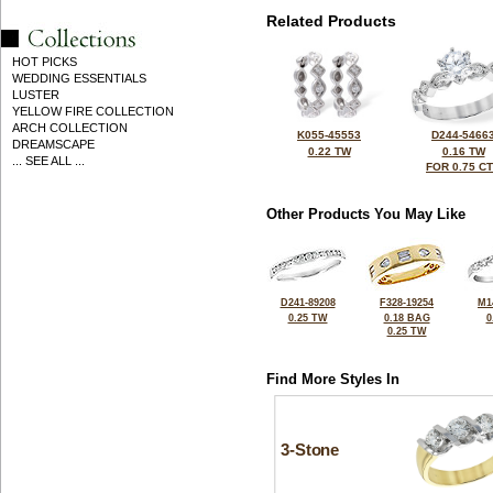
Related Products
HOT PICKS
WEDDING ESSENTIALS
LUSTER
YELLOW FIRE COLLECTION
ARCH COLLECTION
K055-45553
D244-5466
DREAMSCAPE
0.22 TW
0.16 TW
... SEE ALL ...
FOR 0.75 C
Other Products You May Like
D241-89208
F328-19254
M1
0.25 TW
0.18 BAG
0
0.25 TW
Find More Styles In
3-Stone