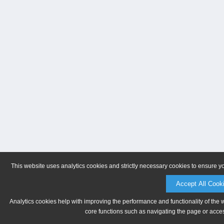
This website uses analytics cookies and strictly necessary cookies to ensure y
Accept All Cook
Analytics cookies help with improving the performance and functionality of the 
core functions such as navigating the page or acces