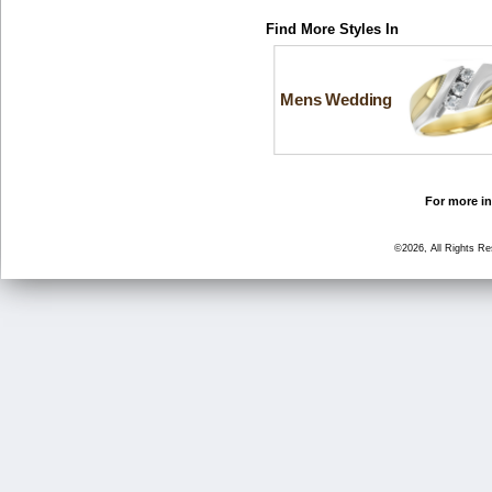
Find More Styles In
Mens Wedding
For more in
©2026, All Rights R