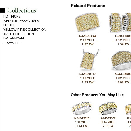
Related Products
HOT PICKS
WEDDING ESSENTIALS
LUSTER
YELLOW FIRE COLLECTION
ARCH COLLECTION
G328-21044
L329-1380
DREAMSCAPE
2.19 YELL
1.52 YELL
... SEE ALL ...
2.37 TW
1.96 TW
D328-20117
A243-6559
1.18 YELL
1.82 YELL
1.35 TW
2.02 TW
Other Products You May Like
M242-75626
A243-71972
K3
1.20 YELL
1.90 YELL
1.
1.64 TW
2.18 TW
2