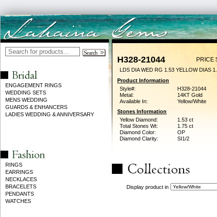
H328-21044
PRICE 
LDS DIA WED RG 1.53 YELLOW DIAS 1
Product Information
ENGAGEMENT RINGS
Style#:
H328-21044
WEDDING SETS
Metal:
14KT Gold
MENS WEDDING
Available In:
Yellow/White
GUARDS & ENHANCERS
Stones Information
LADIES WEDDING & ANNIVERSARY
Yellow Diamond:
1.53 ct
Total Stones Wt:
1.75 ct
Diamond Color:
OP
Diamond Clarity:
SI1/2
RINGS
EARRINGS
NECKLACES
BRACELETS
Display product in
PENDANTS
WATCHES