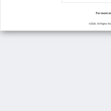
For more in
©2026, All Rights R