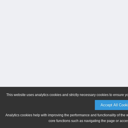
This website uses analytics cookies and strictly necessary cookies to ensure y
Accept All Cook
Analytics cookies help with improving the performance and functionality of the 
core functions such as navigating the page or acces