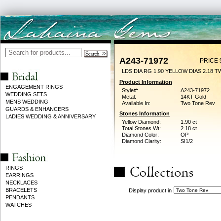
A243-71972
PRICE 
LDS DIA RG 1.90 YELLOW DIAS 2.18 T
Product Information
ENGAGEMENT RINGS
Style#:
A243-71972
WEDDING SETS
Metal:
14KT Gold
MENS WEDDING
Available In:
Two Tone Rev
GUARDS & ENHANCERS
Stones Information
LADIES WEDDING & ANNIVERSARY
Yellow Diamond:
1.90 ct
Total Stones Wt:
2.18 ct
Diamond Color:
OP
Diamond Clarity:
SI1/2
RINGS
EARRINGS
NECKLACES
BRACELETS
Display product in
PENDANTS
WATCHES