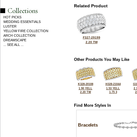
Related Product
HOT PICKS
WEDDING ESSENTIALS
LUSTER
YELLOW FIRE COLLECTION
ARCH COLLECTION
F327-29199
DREAMSCAPE
2.20 TW
... SEE ALL ...
Other Products You May Like
K328-20108
H328-21044
G3
1.90 YELL
1.53 YELL
2.
2.20 TW
1.75 3
2
Find More Styles In
Bracelets