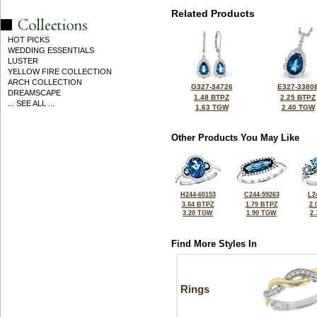
Related Products
HOT PICKS
WEDDING ESSENTIALS
LUSTER
YELLOW FIRE COLLECTION
ARCH COLLECTION
G327-34726
E327-3380
DREAMSCAPE
1.48 BTPZ
2.25 BTPZ
... SEE ALL ...
1.63 TGW
2.40 TGW
Other Products You May Like
H244-60153
C244-59263
L2
3.04 BTPZ
1.79 BTPZ
2.
3.20 TGW
1.90 TGW
2
Find More Styles In
Rings