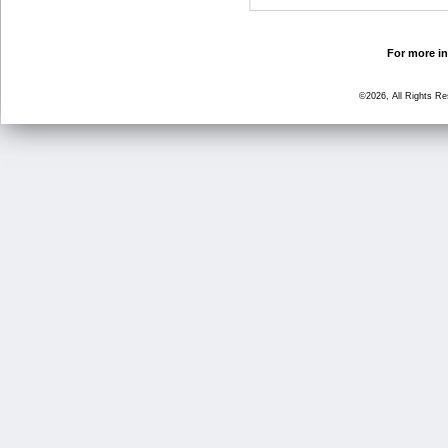
For more in
©2026, All Rights R