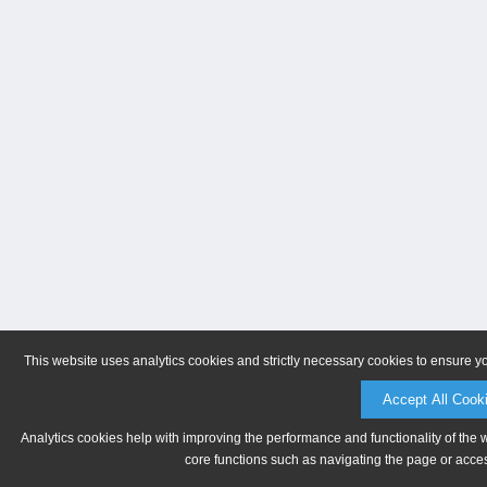
This website uses analytics cookies and strictly necessary cookies to ensure y
Accept All Cook
Analytics cookies help with improving the performance and functionality of the 
core functions such as navigating the page or acces