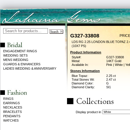
G327-33808
PRICE
LDS RG 2.25 LONDON BLUE TOPAZ 2
(10X7 PS)
ENGAGEMENT RINGS
Product Information
WEDDING SETS
Style#:
G327-33808
MENS WEDDING
Metal:
14KT Gold
GUARDS & ENHANCERS
Available In:
Pink | White | Ye
LADIES WEDDING & ANNIVERSARY
Stones Information
Blue Topaz:
2.25 ct
Total Stones Wt:
2.47 ct
Diamond Color:
G
Diamond Clarity:
SI1
RINGS
EARRINGS
NECKLACES
BRACELETS
Display product in
PENDANTS
WATCHES