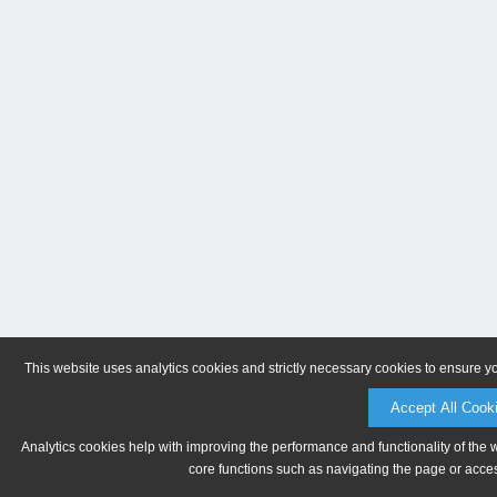
This website uses analytics cookies and strictly necessary cookies to ensure y
Accept All Cook
Analytics cookies help with improving the performance and functionality of the 
core functions such as navigating the page or acces