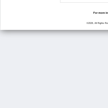
For more in
©2026, All Rights R