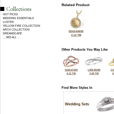
Related Product
HOT PICKS
WEDDING ESSENTIALS
LUSTER
YELLOW FIRE COLLECTION
ARCH COLLECTION
D243-64699
DREAMSCAPE
0.12 TW
... SEE ALL ...
Other Products You May Like
G243-67435
L054-59199
C3
0.12 TW
0.09 TW
0
Find More Styles In
Wedding Sets