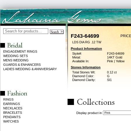
F243-64699
PRICE
LDS DIA RG .12 TW
Product Information
ENGAGEMENT RINGS
Style#:
F243-64699
WEDDING SETS
Metal:
14KT Gold
MENS WEDDING
Available In:
Pink | Yellow
GUARDS & ENHANCERS
Stones Information
LADIES WEDDING & ANNIVERSARY
Total Stones Wt:
0.12 ct
Diamond Color:
G
Diamond Clarity:
SI1
RINGS
EARRINGS
NECKLACES
BRACELETS
Display product in
PENDANTS
WATCHES