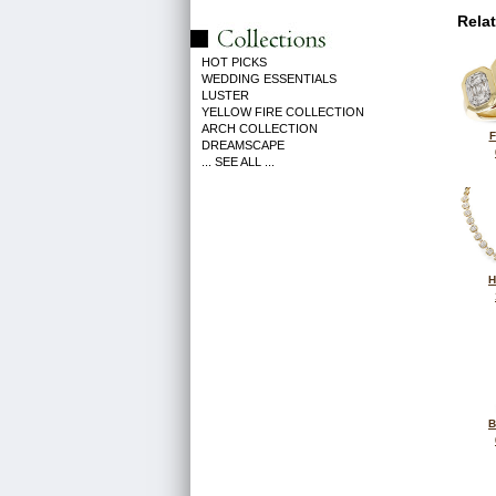
Rela
HOT PICKS
WEDDING ESSENTIALS
LUSTER
YELLOW FIRE COLLECTION
ARCH COLLECTION
F
DREAMSCAPE
... SEE ALL ...
H
B