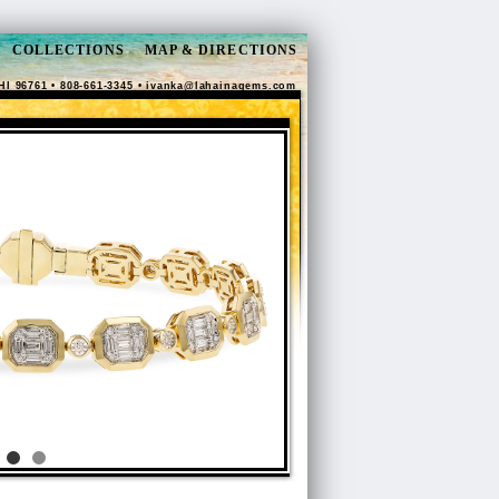
COLLECTIONS
MAP & DIRECTIONS
HI 96761 • 808-661-3345 •
ivanka@lahainagems.com