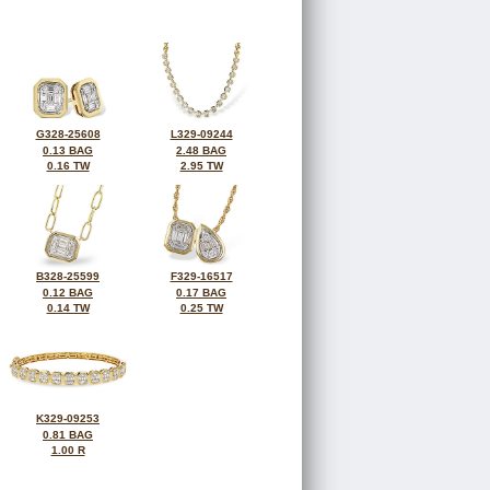
G328-25608
L329-09244
0.13 BAG
2.48 BAG
0.16 TW
2.95 TW
B328-25599
F329-16517
0.12 BAG
0.17 BAG
0.14 TW
0.25 TW
K329-09253
0.81 BAG
1.00 R