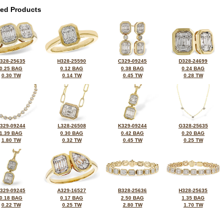
ted Products
328-25635
H328-25590
C329-09245
D328-24699
0.25 BAG
0.12 BAG
0.38 BAG
0.24 BAG
0.30 TW
0.14 TW
0.45 TW
0.28 TW
329-09244
L328-26508
K329-09244
G328-25635
1.39 BAG
0.30 BAG
0.42 BAG
0.20 BAG
1.80 TW
0.32 TW
0.45 TW
0.25 TW
329-09245
A329-16527
B328-25636
H328-25635
0.18 BAG
0.17 BAG
2.50 BAG
1.35 BAG
0.22 TW
0.25 TW
2.80 TW
1.70 TW