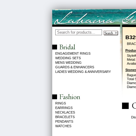
B32
BRACE
Produc
ENGAGEMENT RINGS
Style#
WEDDING SETS
Metal:
MENS WEDDING
Availa
GUARDS & ENHANCERS
Stones
LADIES WEDDING & ANNIVERSARY
Bague
Total 
Diamo
Diamon
RINGS
EARRINGS
NECKLACES
BRACELETS
Dis
PENDANTS
WATCHES