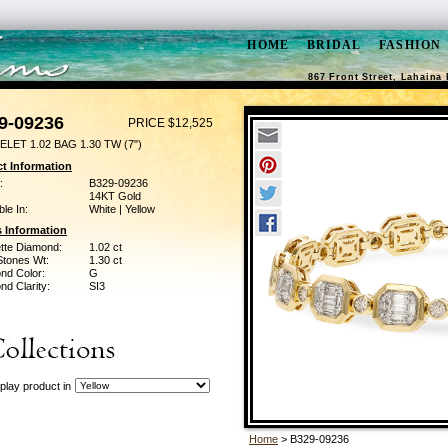
HOME
BRIDAL
FASHION
867 Front Street, Lahaina 
9-09236
PRICE $12,525
LET 1.02 BAG 1.30 TW (7")
t Information
:
B329-09236
14KT Gold
ble In:
White | Yellow
 Information
tte Diamond:
1.02 ct
Stones Wt:
1.30 ct
nd Color:
G
d Clarity:
SI3
play product in
Home
> B329-09236