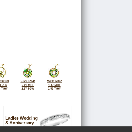
-09199
C329-12845
M329-12862
0 PER
2.20 MCL
1.47 MCL
6 TGW
2.37 TGW
1.52 TGW
Ladies Wedding
& Anniversary