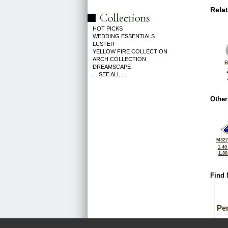
Rela
HOT PICKS
WEDDING ESSENTIALS
LUSTER
YELLOW FIRE COLLECTION
ARCH COLLECTION
B
DREAMSCAPE
... SEE ALL ...
Other
M327
1.40
1.8
Find 
Pe