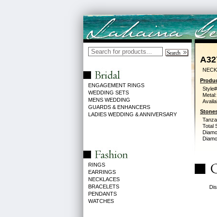
A32
NECK
Produc
ENGAGEMENT RINGS
Style#
WEDDING SETS
Metal:
MENS WEDDING
Availa
GUARDS & ENHANCERS
Stones
LADIES WEDDING & ANNIVERSARY
Tanzan
Total 
Diamo
Diamon
RINGS
EARRINGS
NECKLACES
BRACELETS
Dis
PENDANTS
WATCHES