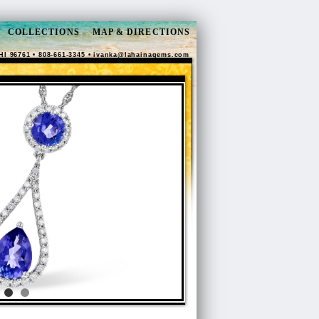
COLLECTIONS
MAP & DIRECTIONS
HI 96761 • 808-661-3345 •
ivanka@lahainagems.com