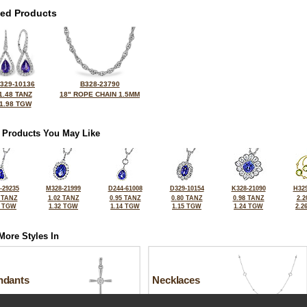
ted Products
329-10136
B328-23790
1.48 TANZ
18" ROPE CHAIN 1.5MM
1.98 TGW
 Products You May Like
-29235
M328-21999
D244-61008
D329-10154
K328-21090
H329
 TANZ
1.02 TANZ
0.95 TANZ
0.80 TANZ
0.98 TANZ
2.2
0 TGW
1.32 TGW
1.14 TGW
1.15 TGW
1.24 TGW
2.2
More Styles In
ndants
Necklaces