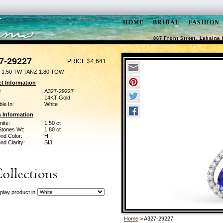
HOME
BRIDAL
FASHION
867 Front Street, Lahaina 
7-29227
PRICE $4,641
 1.50 TW TANZ 1.80 TGW
t Information
:
A327-29227
14KT Gold
ble In:
White
 Information
ite:
1.50 ct
Stones Wt:
1.80 ct
nd Color:
H
d Clarity:
SI3
play product in
Home
> A327-29227