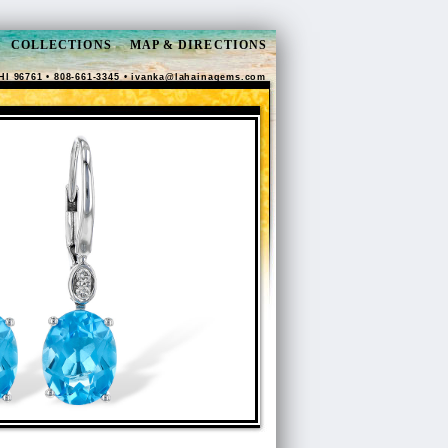
COLLECTIONS
MAP & DIRECTIONS
HI 96761 • 808-661-3345 •
ivanka@lahainagems.com