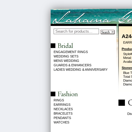
A24
EARR
Produc
ENGAGEMENT RINGS
Style#
WEDDING SETS
Metal:
MENS WEDDING
Availa
GUARDS & ENHANCERS
Stones
LADIES WEDDING & ANNIVERSARY
Blue 
Total 
Diamo
Diamon
RINGS
EARRINGS
NECKLACES
BRACELETS
Dis
PENDANTS
WATCHES