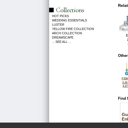
Rela
HOT PICKS
WEDDING ESSENTIALS
LUSTER
YELLOW FIRE COLLECTION
ARCH COLLECTION
E
DREAMSCAPE
... SEE ALL ...
Other
F330
3.25
3.2
Find 
Gu
En