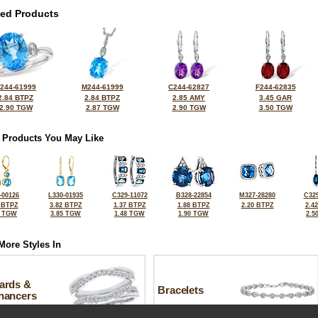
ted Products
244-61999
M244-61999
C244-62827
F244-62835
2.84 BTPZ
2.84 BTPZ
2.85 AMY
3.45 GAR
2.90 TGW
2.87 TGW
2.90 TGW
3.50 TGW
 Products You May Like
-00126
L330-01935
C329-11072
B328-22854
M327-28280
C329
 BTPZ
3.82 BTPZ
1.37 BTPZ
1.88 BTPZ
2.20 BTPZ
2.4
7 TGW
3.85 TGW
1.48 TGW
1.90 TGW
2.5
More Styles In
ards &
Bracelets
hancers