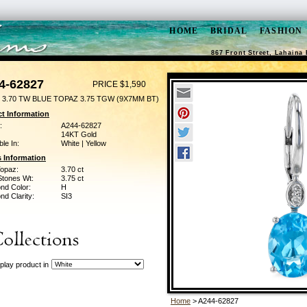
HOME
BRIDAL
FASHION
867 Front Street, Lahaina 
4-62827
PRICE $1,590
 3.70 TW BLUE TOPAZ 3.75 TGW (9X7MM BT)
t Information
:
A244-62827
14KT Gold
ble In:
White | Yellow
 Information
Topaz:
3.70 ct
Stones Wt:
3.75 ct
nd Color:
H
d Clarity:
SI3
play product in
Home
> A244-62827