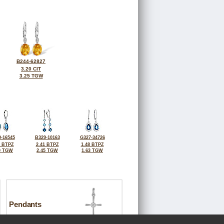
B244-62827
3.20 CIT
3.25 TGW
-16545
B329-10163
G327-34726
2 BTPZ
2.41 BTPZ
1.48 BTPZ
0 TGW
2.45 TGW
1.63 TGW
Pendants