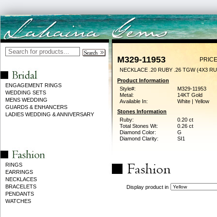
M329-11953
PRICE
NECKLACE .20 RUBY .26 TGW (4X3 RU
Product Information
ENGAGEMENT RINGS
Style#:
M329-11953
WEDDING SETS
Metal:
14KT Gold
MENS WEDDING
Available In:
White | Yellow
GUARDS & ENHANCERS
Stones Information
LADIES WEDDING & ANNIVERSARY
Ruby:
0.20 ct
Total Stones Wt:
0.26 ct
Diamond Color:
G
Diamond Clarity:
SI1
RINGS
EARRINGS
NECKLACES
BRACELETS
Display product in
PENDANTS
WATCHES