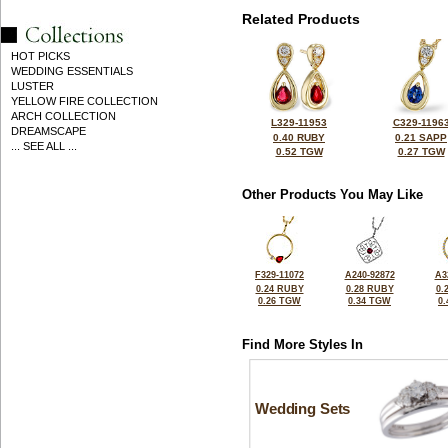
Related Products
HOT PICKS
WEDDING ESSENTIALS
LUSTER
YELLOW FIRE COLLECTION
ARCH COLLECTION
L329-11953
C329-1196
DREAMSCAPE
0.40 RUBY
0.21 SAPP
... SEE ALL ...
0.52 TGW
0.27 TGW
Other Products You May Like
F329-11072
A240-92872
A3
0.24 RUBY
0.28 RUBY
0.
0.26 TGW
0.34 TGW
0
Find More Styles In
Wedding Sets