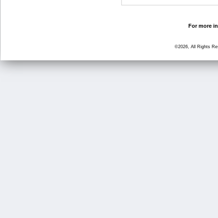
For more in
©2026, All Rights R