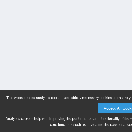
This website uses analytics cookies and strictly necessary cookies to ensure y
Accept All Cook
Analytics cookies help with improving the performance and functionality of the 
core functions such as navigating the page or acces