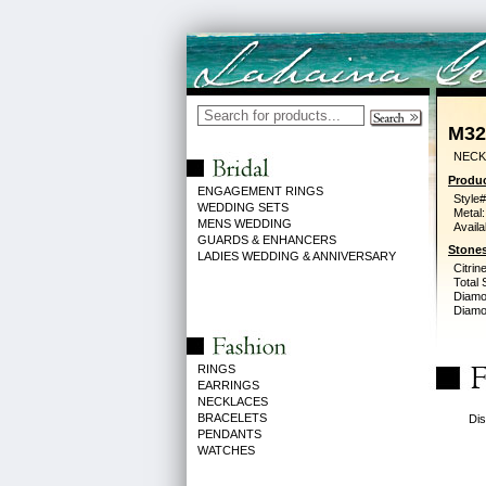
M32
NECK 
Produc
ENGAGEMENT RINGS
Style#
WEDDING SETS
Metal:
MENS WEDDING
Availa
GUARDS & ENHANCERS
Stones
LADIES WEDDING & ANNIVERSARY
Citrine
Total 
Diamo
Diamon
RINGS
EARRINGS
NECKLACES
BRACELETS
Dis
PENDANTS
WATCHES