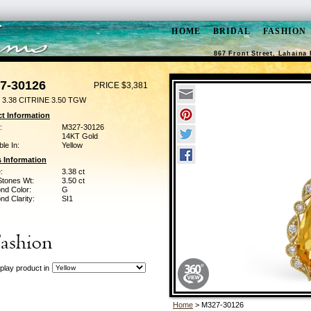
HOME
BRIDAL
FASHION
867 Front Street, Lahaina 
7-30126
PRICE $3,381
3.38 CITRINE 3.50 TGW
t Information
:
M327-30126
14KT Gold
ble In:
Yellow
 Information
:
3.38 ct
Stones Wt:
3.50 ct
nd Color:
G
d Clarity:
SI1
play product in
Home
> M327-30126