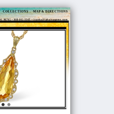
COLLECTIONS
MAP & DIRECTIONS
HI 96761 • 808-661-3345 •
ivanka@lahainagems.com