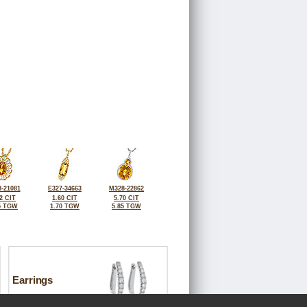
-21081
E327-34663
M328-22862
2 CIT
1.60 CIT
5.70 CIT
5 TGW
1.70 TGW
5.85 TGW
Earrings