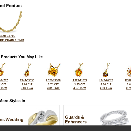
ted Product
B328-23790
OPE CHAIN 1.5MM
 Products You May Like
-24717
E244-55590
L328-22908
A329-11972
L242-76526
D328
2 CIT
3.66 CIT
3.74 CIT
3.85 CIT
4.06 CIT
0.6
8 TGW
3.80 TGW
3.85 TGW
4.07 TGW
4.19 TGW
0.7
More Styles In
Guards &
ns Wedding
Enhancers