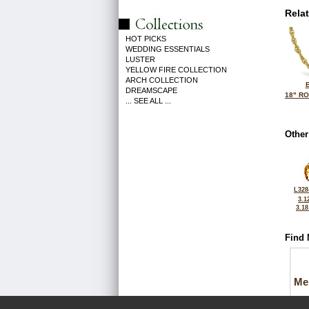
Rela
HOT PICKS
WEDDING ESSENTIALS
LUSTER
YELLOW FIRE COLLECTION
ARCH COLLECTION
DREAMSCAPE
18" R
... SEE ALL ...
Other
L328
3.1
3.1
Find 
Me