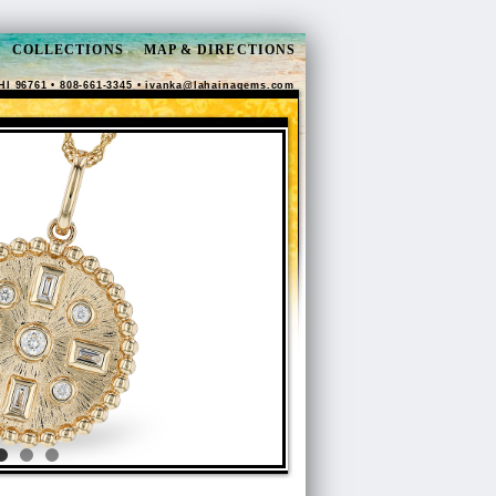
COLLECTIONS
MAP & DIRECTIONS
HI 96761 • 808-661-3345 •
ivanka@lahainagems.com