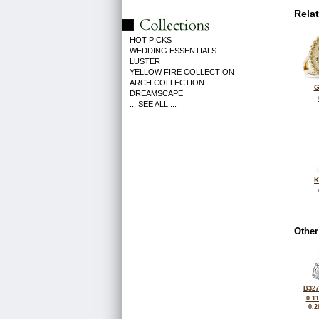
Rela
HOT PICKS
WEDDING ESSENTIALS
LUSTER
YELLOW FIRE COLLECTION
ARCH COLLECTION
G
DREAMSCAPE
... SEE ALL ...
K
Other
B327
0.1
0.2