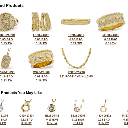
ted Products
328-25599
L328-24690
K328-24690
M328-24699
0.05 BAG
0.09 BAG
0.08 BAG
0.04 BAG
0.19 TW
0.18 TW
0.22 TW
0.11 TW
328-25635
G328-26508
B328-23790
0.10 BAG
0.08 BAG
18" ROPE CHAIN 1.5MM
0.23 TW
0.36 TW
 Products You May Like
-31054
C329-17454
E328-26481
B328-25599
A329-09272
M327
1 BAG
0.12 BAG
0.10 BAG
0.12 BAG
0.14 BAG
0.1
6 TW
0.33 TW
0.17 TW
0.14 TW
0.35 TW
0.