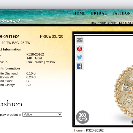
HOME
BRIDAL
FASHION
867 Front Street, Lahaina 
8-20162
PRICE $3,720
.10 TW BAG .23 TW
t Information
:
K328-20162
14KT Gold
ble In:
Pink | White | Yellow
 Information
tte Diamond:
0.10 ct
Stones Wt:
0.23 ct
nd Color:
G
d Clarity:
SI3
play product in
Home
> K328-20162