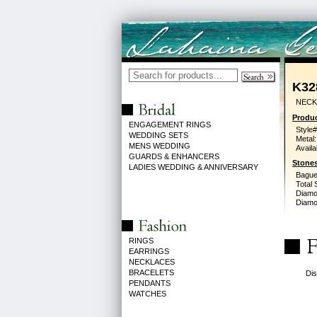
K32
NECK 
Produc
ENGAGEMENT RINGS
Style#
WEDDING SETS
Metal:
MENS WEDDING
Availa
GUARDS & ENHANCERS
Stones
LADIES WEDDING & ANNIVERSARY
Bague
Total 
Diamo
Diamon
RINGS
EARRINGS
NECKLACES
BRACELETS
Dis
PENDANTS
WATCHES