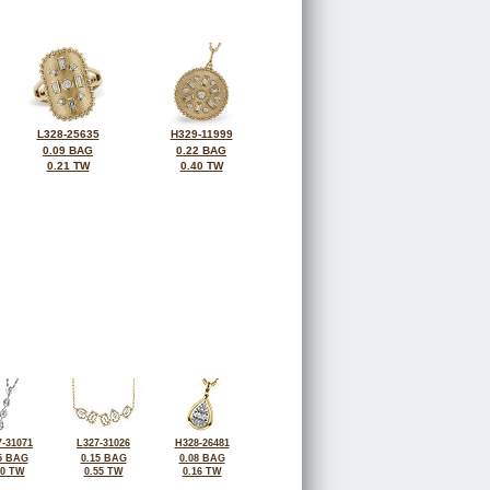
L328-25635
H329-11999
0.09 BAG
0.22 BAG
0.21 TW
0.40 TW
-31071
L327-31026
H328-26481
5 BAG
0.15 BAG
0.08 BAG
40 TW
0.55 TW
0.16 TW