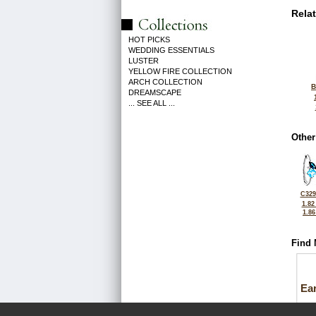
Rela
HOT PICKS
WEDDING ESSENTIALS
LUSTER
YELLOW FIRE COLLECTION
ARCH COLLECTION
B
DREAMSCAPE
... SEE ALL ...
Other
C329
1.82
1.8
Find 
Ea