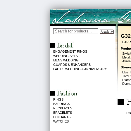
G32
EARR
Produc
ENGAGEMENT RINGS
Style#
WEDDING SETS
Metal:
MENS WEDDING
Availa
GUARDS & ENHANCERS
Stones
LADIES WEDDING & ANNIVERSARY
Blue 
Total 
Diamo
Diamon
RINGS
EARRINGS
NECKLACES
BRACELETS
Dis
PENDANTS
WATCHES