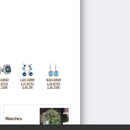
-64663
L327-33808
B241-84645
4 BTPZ
2.27 BTPZ
2.20 BTPZ
0 TGW
2.40 TW
2.36 TGW
Watches