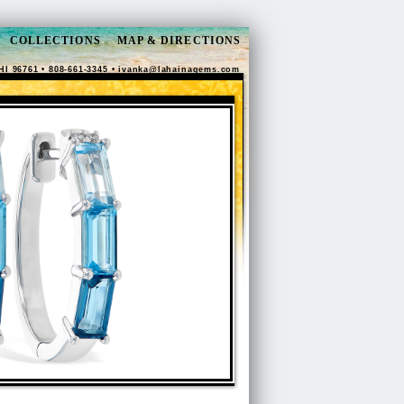
COLLECTIONS
MAP & DIRECTIONS
HI 96761 • 808-661-3345 •
ivanka@lahainagems.com