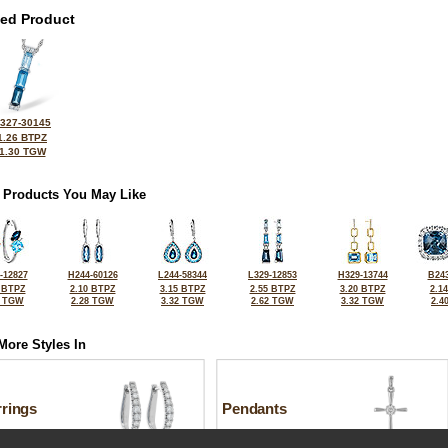
ted Product
327-30145
1.26 BTPZ
1.30 TGW
 Products You May Like
-12827
H244-60126
L244-58344
L329-12853
H329-13744
B243
 BTPZ
2.10 BTPZ
3.15 BTPZ
2.55 BTPZ
3.20 BTPZ
2.1
6 TGW
2.28 TGW
3.32 TGW
2.62 TGW
3.32 TGW
2.4
More Styles In
rrings
Pendants