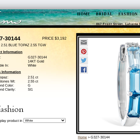
HOME
BRIDAL
FASHION
867 Front Street, Lahaina 
7-30144
PRICE $3,192
 2.51 BLUE TOPAZ 2.55 TGW
t Information
:
G327-30144
14KT Gold
ble In:
White
 Information
Topaz:
2.51 ct
Stones Wt:
2.55 ct
nd Color:
G
d Clarity:
SI1
play product in
Home
> G327-30144