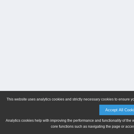
This website uses analytics cookies and strictly necessary cookies to ensure y
Accept All Cook
Analytics cookies help with improving the performance and functionality of the 
core functions such as navigating the page or acces