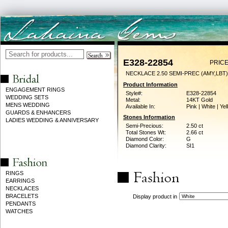
E328-22854
PRICE
NECKLACE 2.50 SEMI-PREC (AMY,LBT)
Product Information
ENGAGEMENT RINGS
Style#:
E328-22854
WEDDING SETS
Metal:
14KT Gold
MENS WEDDING
Available In:
Pink | White | Ye
GUARDS & ENHANCERS
Stones Information
LADIES WEDDING & ANNIVERSARY
Semi-Precious:
2.50 ct
Total Stones Wt:
2.66 ct
Diamond Color:
G
Diamond Clarity:
SI1
RINGS
EARRINGS
NECKLACES
BRACELETS
Display product in
PENDANTS
WATCHES