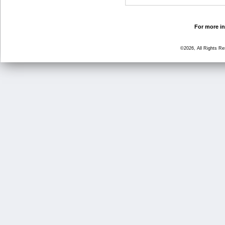
For more in
©2026, All Rights R