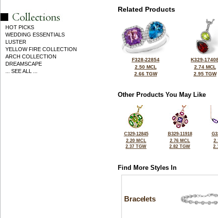
Related Products
HOT PICKS
WEDDING ESSENTIALS
LUSTER
YELLOW FIRE COLLECTION
ARCH COLLECTION
F328-22854
K329-1740
DREAMSCAPE
2.50 MCL
2.74 MCL
... SEE ALL ...
2.66 TGW
2.95 TGW
Other Products You May Like
C329-12845
B329-11918
G3
2.20 MCL
2.76 MCL
2
2.37 TGW
2.82 TGW
2
Find More Styles In
Bracelets