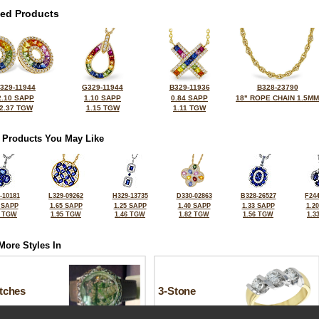
ted Products
329-11944
G329-11944
B329-11936
B328-23790
2.10 SAPP
1.10 SAPP
0.84 SAPP
18" ROPE CHAIN 1.5MM
2.37 TGW
1.15 TGW
1.11 TGW
 Products You May Like
-10181
L329-09262
H329-13735
D330-02863
B328-26527
F244
 SAPP
1.65 SAPP
1.25 SAPP
1.40 SAPP
1.33 SAPP
1.2
7 TGW
1.95 TGW
1.46 TGW
1.82 TGW
1.56 TGW
1.3
More Styles In
tches
3-Stone