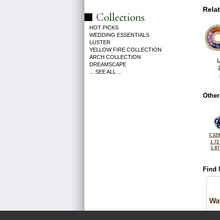
Rela
HOT PICKS
WEDDING ESSENTIALS
LUSTER
YELLOW FIRE COLLECTION
ARCH COLLECTION
L
DREAMSCAPE
... SEE ALL ...
Other
C329
1.72
1.8
Find 
Wa