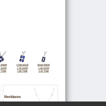
-54699
C328-20145
M244-55635
0 SAPP
1.78 SAPP
1.08 SAPP
3 TGW
1.90 TGW
1.41 TGW
Necklaces