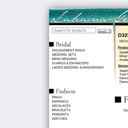
D32
NECK
Produc
ENGAGEMENT RINGS
Style#
WEDDING SETS
Metal:
MENS WEDDING
Availa
GUARDS & ENHANCERS
Stones
LADIES WEDDING & ANNIVERSARY
Sapph
Total 
Diamo
Diamon
RINGS
EARRINGS
NECKLACES
BRACELETS
Dis
PENDANTS
WATCHES