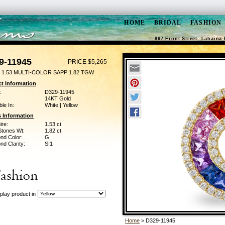
HOME
BRIDAL
FASHION
867 Front Street, Lahaina 
9-11945
PRICE $5,265
 1.53 MULTI-COLOR SAPP 1.82 TGW
t Information
:
D329-11945
14KT Gold
ble In:
White | Yellow
 Information
ire:
1.53 ct
Stones Wt:
1.82 ct
nd Color:
G
d Clarity:
SI1
play product in
Home
> D329-11945