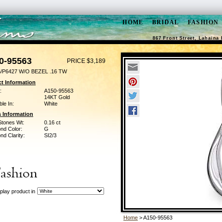
HOME
BRIDAL
FASHION
867 Front Street, Lahaina 
0-95563
PRICE $3,189
/P6427 W/O BEZEL .16 TW
t Information
:
A150-95563
14KT Gold
ble In:
White
 Information
Stones Wt:
0.16 ct
nd Color:
G
d Clarity:
SI2/3
play product in
Home
> A150-95563