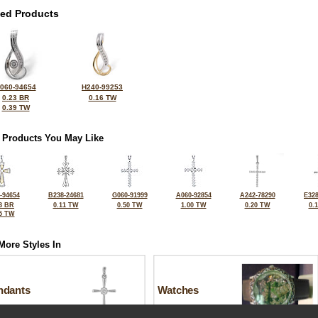
ted Products
060-94654
H240-99253
0.23 BR
0.16 TW
0.39 TW
 Products You May Like
-94654
B238-24681
G060-91999
A060-92854
A242-78290
E328
3 BR
0.11 TW
0.50 TW
1.00 TW
0.20 TW
0.
5 TW
More Styles In
ndants
Watches