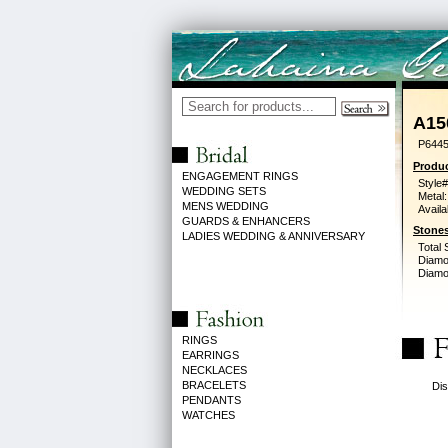
A15
P6445
Produc
ENGAGEMENT RINGS
Style#
WEDDING SETS
Metal:
MENS WEDDING
Availa
GUARDS & ENHANCERS
Stones
LADIES WEDDING & ANNIVERSARY
Total 
Diamo
Diamon
RINGS
EARRINGS
NECKLACES
BRACELETS
Dis
PENDANTS
WATCHES