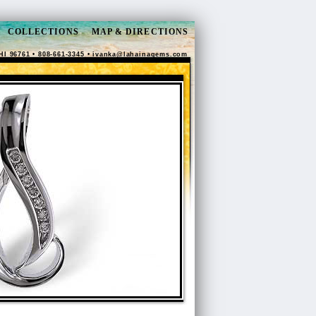
COLLECTIONS
MAP & DIRECTIONS
HI 96761 • 808-661-3345 •
ivanka@lahainagems.com