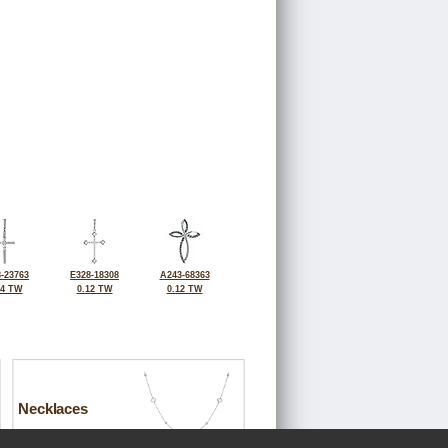
-23763
E328-18308
A243-68363
14 TW
0.12 TW
0.12 TW
Necklaces