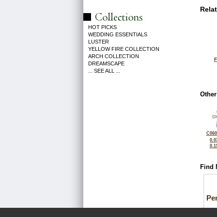
Rela
HOT PICKS
WEDDING ESSENTIALS
LUSTER
YELLOW FIRE COLLECTION
ARCH COLLECTION
F
DREAMSCAPE
... SEE ALL ...
Other
C060
0.0
0.1
Find 
Pe