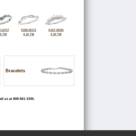
-14717
E328-20172
K327-30181
25 TW
0.16 TW
0.30 TW
Bracelets
ll us at 808-661-3345.