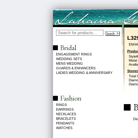
L32
ENHA
Produc
ENGAGEMENT RINGS
Style#
WEDDING SETS
Metal:
MENS WEDDING
Availa
GUARDS & ENHANCERS
Stones
LADIES WEDDING & ANNIVERSARY
Total 
Diamo
Diamon
RINGS
EARRINGS
NECKLACES
BRACELETS
Dis
PENDANTS
WATCHES