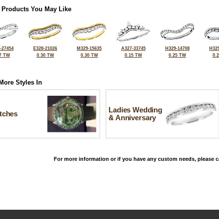
 Products You May Like
-27454
E328-21026
M329-15635
A327-33745
H329-14708
H329
7 TW
0.30 TW
0.30 TW
0.15 TW
0.25 TW
0.
More Styles In
Ladies Wedding
tches
& Anniversary
For more information or if you have any custom needs, please ca
©2026, All Rights Reserved •
Terms and Conditions
•
Privacy Policy