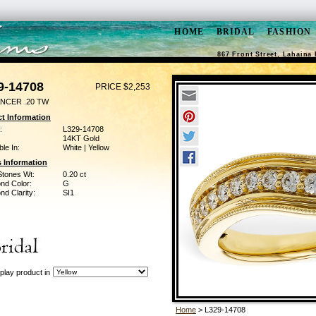
HOME
BRIDAL
FASHION
867 Front Street, Lahaina 
9-14708
PRICE $2,253
NCER .20 TW
t Information
:
L329-14708
14KT Gold
ble In:
White | Yellow
 Information
Stones Wt:
0.20 ct
nd Color:
G
d Clarity:
SI1
play product in
Home
> L329-14708