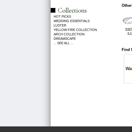
Other
HOT PICKS
WEDDING ESSENTIALS
LUSTER
D327
YELLOW FIRE COLLECTION
0.1
ARCH COLLECTION
DREAMSCAPE
... SEE ALL ...
Find 
Wa