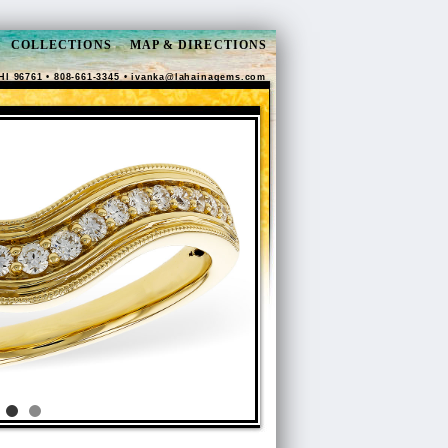
COLLECTIONS
MAP & DIRECTIONS
HI 96761 • 808-661-3345 •
ivanka@lahainagems.com